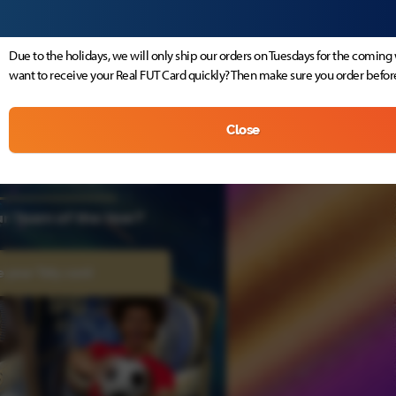
Due to the holidays, we will only ship our orders on Tuesdays for the comin
want to receive your Real FUT Card quickly? Then make sure you order befor
Close
The stars of the future!
Create your Future Stars card